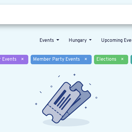
Who we are
Our vision
News
Events
Hungary
Upcoming Eve
r Events
×
Member Party Events
×
Elections
×