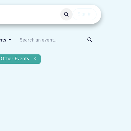
Events
Get involved
Sign in
nts
Other Events
×