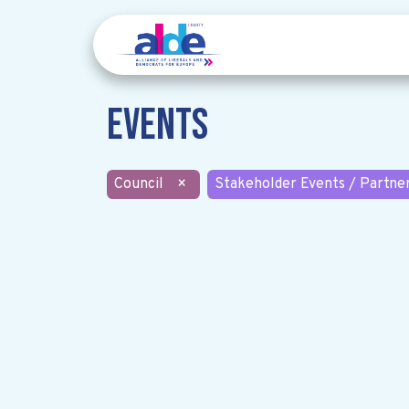
Events
Council
×
Stakeholder Events / Partne