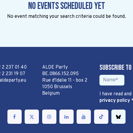
No events scheduled yet
No event matching your search criteria could be found.
Subscribe to
2 2 237 01 40
ALDE Party
 2 231 19 07
BE.0866.152.095
aldeparty.eu
Rue d'Idalie 11 - box 2
1050 Brussels
Belgium
I have read and
privacy policy