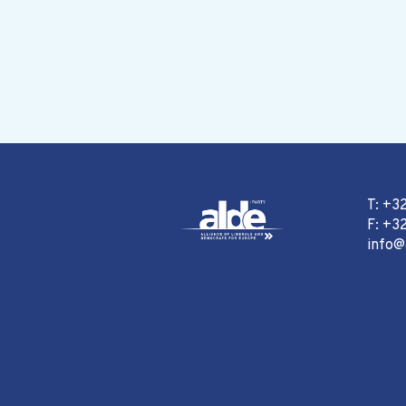
T: +3
F: +32
info@