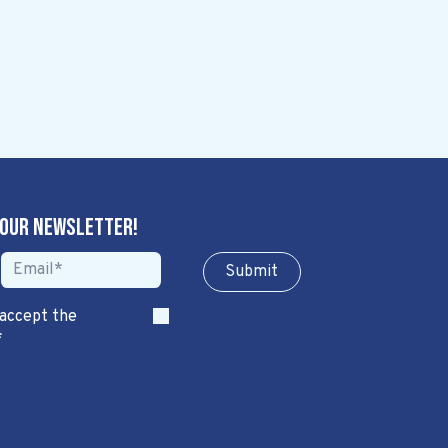
 our newsletter!
Sub​​​​m​​​​it
 accept the
*