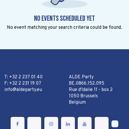
No events scheduled yet
No event matching your search criteria could be found.
T: +32 2 237 01 40
ALDE Party
F: +32 2 231 19 07
BE.0866.152.095
info@aldeparty.eu
Rue d'Idalie 11 - box 2
1050 Brussels
Belgium