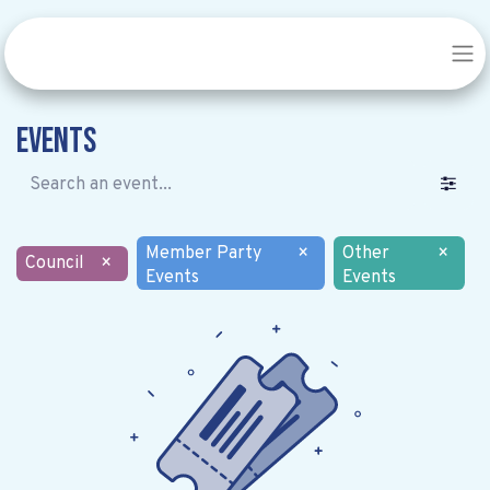
Events
Member Party
×
Other
×
Council
×
Events
Events