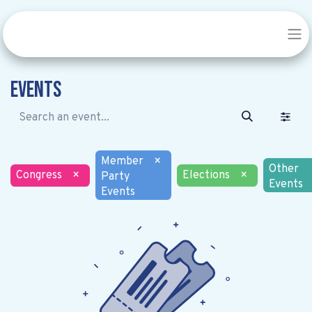
Events
Member
×
Other
Congress
×
Elections
×
Party
Events
Events