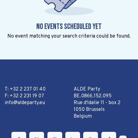
No events scheduled yet
No event matching your search criteria could be found.
T: +32 2 237 01 40
ALDE Party
F: +32 2 231 19 07
BE.0866.152.095
info@aldeparty.eu
Rue d'Idalie 11 - box 2
1050 Brussels
Belgium