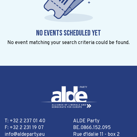
No events scheduled yet
No event matching your search criteria could be found.
T: +32 2 237 01 40
ALDE Party
F: +32 2 231 19 07
BE.0866.152.095
info@aldeparty.eu
Rue d'Idalie 11 - box 2