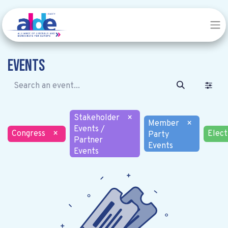
Events
Stakeholder
×
Member
×
Events /
Congress
×
Elect
Party
Partner
Events
Events