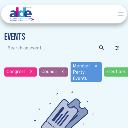
Events
Member
×
Congress
×
Council
×
Elections
Party
Events