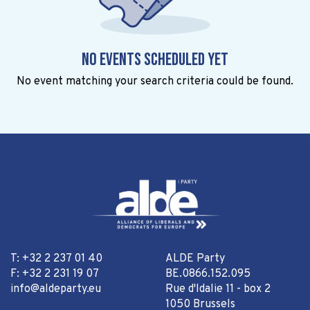
No events scheduled yet
No event matching your search criteria could be found.
T: +32 2 237 01 40
ALDE Party
F: +32 2 231 19 07
BE.0866.152.095
info@aldeparty.eu
Rue d'Idalie 11 - box 2
1050 Brussels