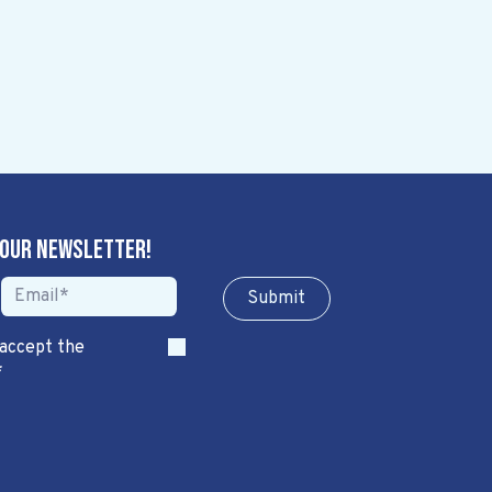
 our newsletter!
Sub​​​​m​​​​it
 accept the
*