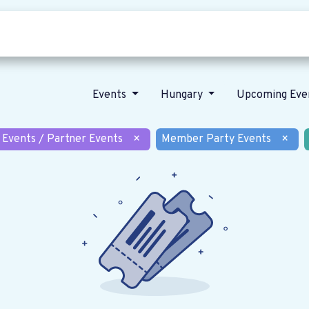
Who we are
Our vision
News
Events
Hungary
Upcoming Eve
 Events / Partner Events
×
Member Party Events
×