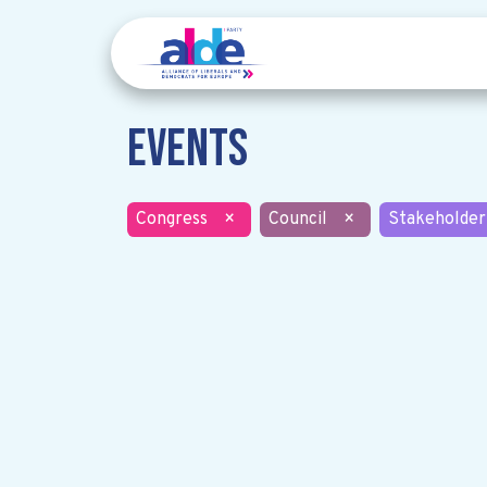
Events
Congress
×
Council
×
Stakeholder