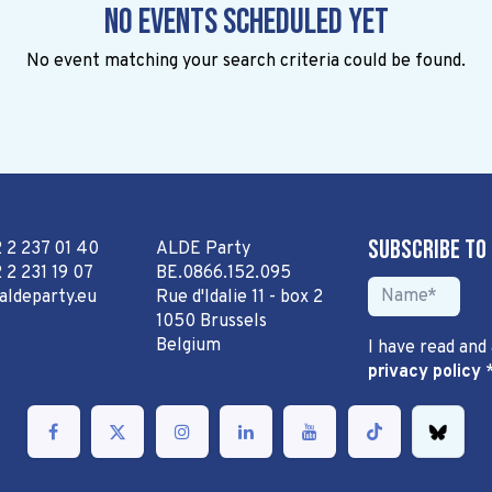
No events scheduled yet
No event matching your search criteria could be found.
Subscribe to
2 2 237 01 40
ALDE Party
 2 231 19 07
BE.0866.152.095
aldeparty.eu
Rue d'Idalie 11 - box 2
1050 Brussels
Belgium
I have read and
privacy policy