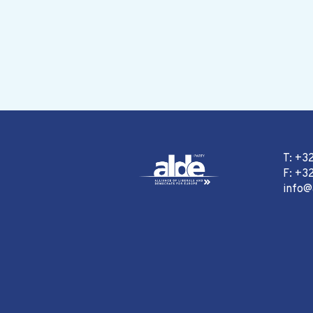
T: +3
F: +32
info@