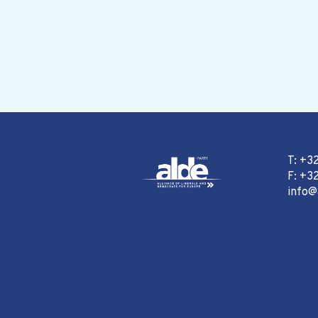
T: +3
F: +32
info@