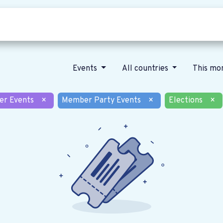
Who we are
Our vision
News
Events
All countries
This mo
er Events
×
Member Party Events
×
Elections
×