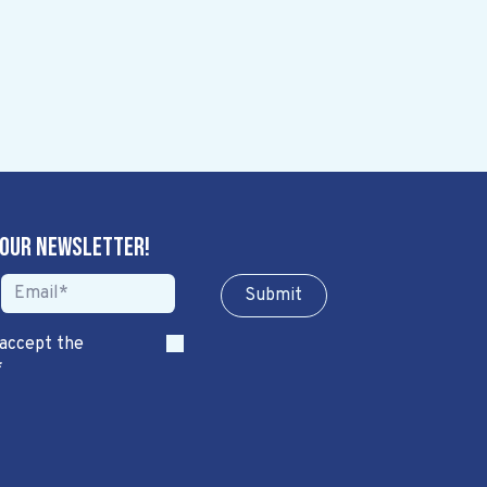
 our newsletter!
Sub​​​​m​​​​it
 accept the
*