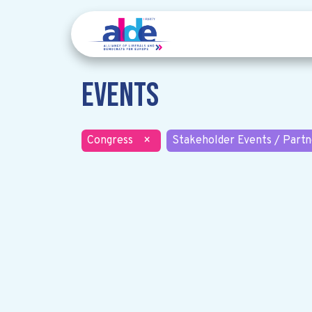
Events
Congress
×
Stakeholder Events / Partn