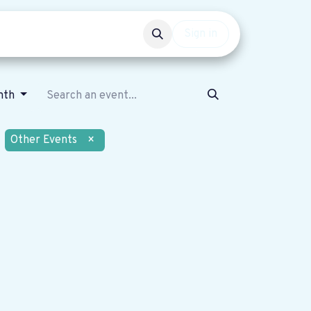
Events
Get involved
Sign in
nth
Other Events
×