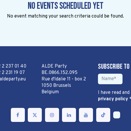
No events scheduled yet
No event matching your search criteria could be found.
Subscribe to
2 2 237 01 40
ALDE Party
 2 231 19 07
BE.0866.152.095
aldeparty.eu
Rue d'Idalie 11 - box 2
1050 Brussels
Belgium
I have read and
privacy policy