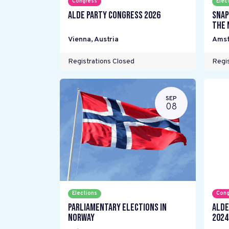
Congress
Elec
ALDE Party Congress 2026
Snap
the 
Vienna
,
Austria
Ams
Registrations Closed
Regis
SEP
08
Elections
Cong
Parliamentary elections in
ALDE
Norway
2024