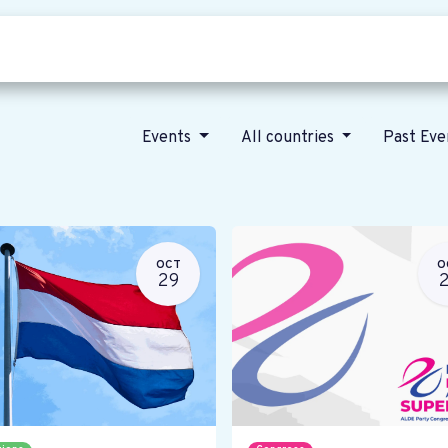
Who we are
Our vision
News
Events
All countries
Past Ev
OCT
O
29