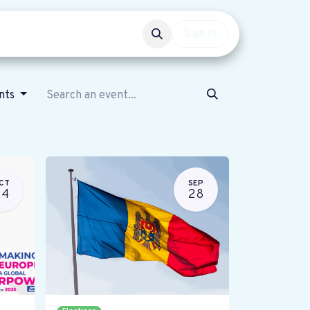
Events
Get involved
Sign in
ents
CT
SEP
24
28