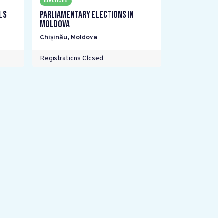
Elections
ls
Parliamentary elections in
Moldova
Chișinău
,
Moldova
Registrations Closed