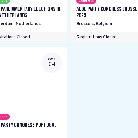
tions
Congress
 parliamentary elections in
ALDE Party Congress Brusse
Netherlands
2025
terdam
,
Netherlands
Brussels
,
Belgium
trations Closed
Registrations Closed
OCT
04
ress
 Party Congress Portugal