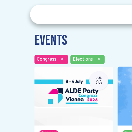
Events
Congress
×
Elections
×
JUL
03