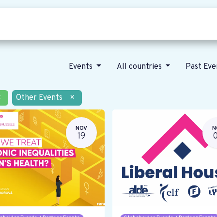
Who we are
Our vision
News
Events
All countries
Past Ev
×
Other Events
×
NOV
N
19