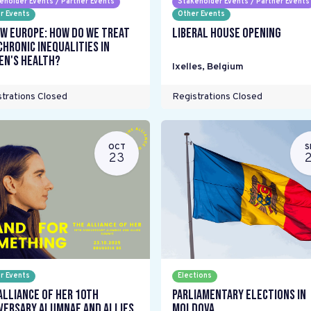
eholder Events / Partner Events
Stakeholder Events / Partner Events
r Events
Other Events
w Europe: How do we treat
Liberal House Opening
chronic inequalities in
n's health?
Ixelles
,
Belgium
trations Closed
Registrations Closed
OCT
S
23
r Events
Elections
Alliance Of Her 10th
Parliamentary elections in
versary Alumnae and Allies
Moldova