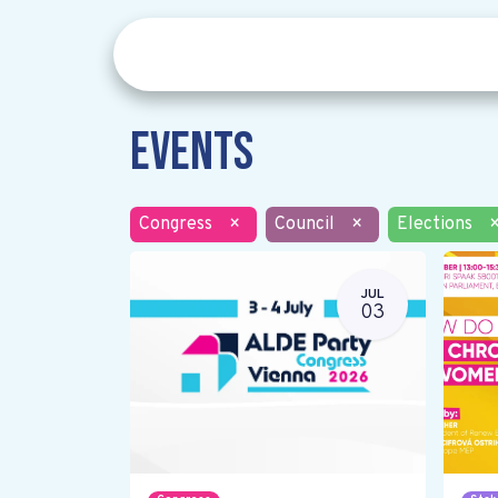
Events
Congress
×
Council
×
Elections
JUL
03