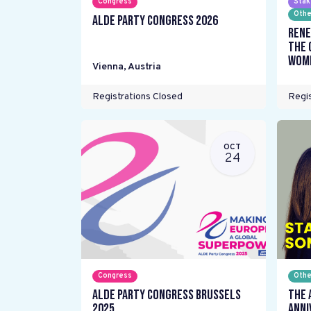
Congress
Stak
Othe
ALDE Party Congress 2026
Rene
the 
wome
Vienna
,
Austria
Registrations Closed
Regis
OCT
24
Congress
Othe
ALDE Party Congress Brussels
The 
2025
Anni