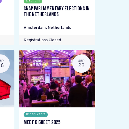
Elections
Snap parliamentary elections in
the Netherlands
Amsterdam
,
Netherlands
Registrations Closed
EP
SEP
28
22
Other Events
Meet & Greet 2025