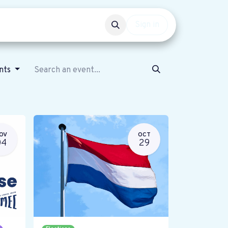
Events
Get involved
Sign in
ents
OV
OCT
04
29