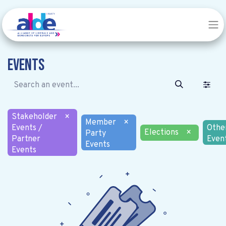
Events
Stakeholder
×
Member
×
Events /
Othe
Elections
×
Party
Partner
Even
Events
Events