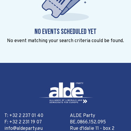
No events scheduled yet
No event matching your search criteria could be found.
T: +32 2 237 01 40
ALDE Party
F: +32 2 231 19 07
BE.0866.152.095
info@aldeparty.eu
Rue d'Idalie 11 - box 2