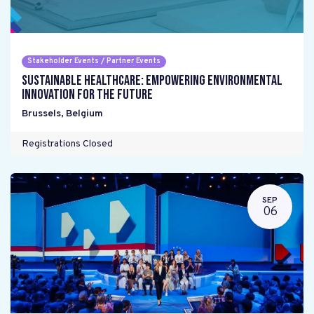
Stakeholder Events / Partner Events
Sustainable Healthcare: Empowering environmental
innovation for the future
Brussels
,
Belgium
Registrations Closed
SEP
06