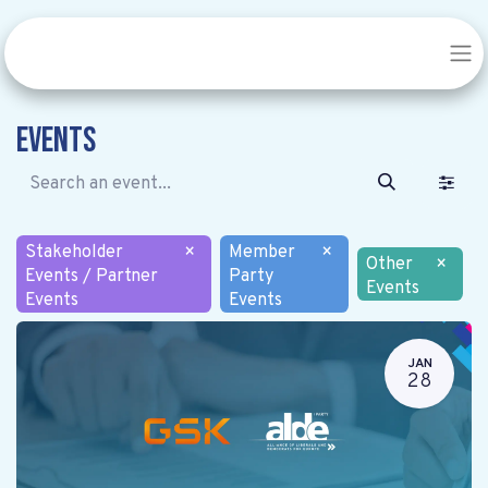
Events
Stakeholder
×
Member
×
Other
×
Events / Partner
Party
Events
Events
Events
JAN
28