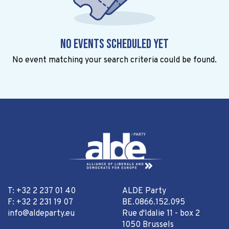
No events scheduled yet
No event matching your search criteria could be found.
T: +32 2 237 01 40
ALDE Party
F: +32 2 231 19 07
BE.0866.152.095
info@aldeparty.eu
Rue d'Idalie 11 - box 2
1050 Brussels