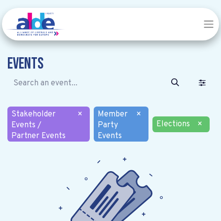
Events
Stakeholder
×
Member
×
Elections
×
Events /
Party
Partner Events
Events