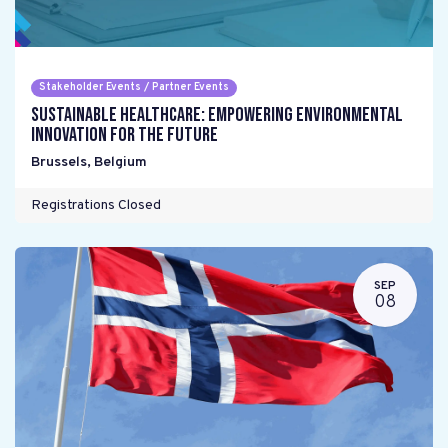
Stakeholder Events / Partner Events
Sustainable Healthcare: Empowering environmental
innovation for the future
Brussels
,
Belgium
Registrations Closed
SEP
08