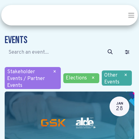
Events
Stakeholder
×
Other
×
Elections
×
Events / Partner
Events
Events
JAN
28