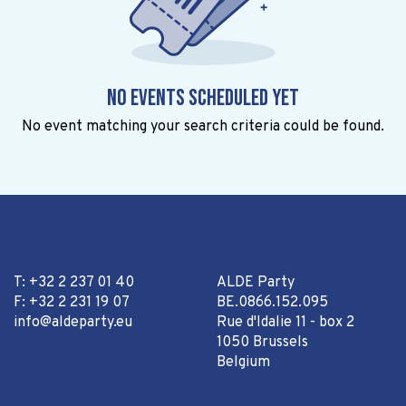
No events scheduled yet
No event matching your search criteria could be found.
T: +32 2 237 01 40
ALDE Party
F: +32 2 231 19 07
BE.0866.152.095
info@aldeparty.eu
Rue d'Idalie 11 - box 2
1050 Brussels
Belgium