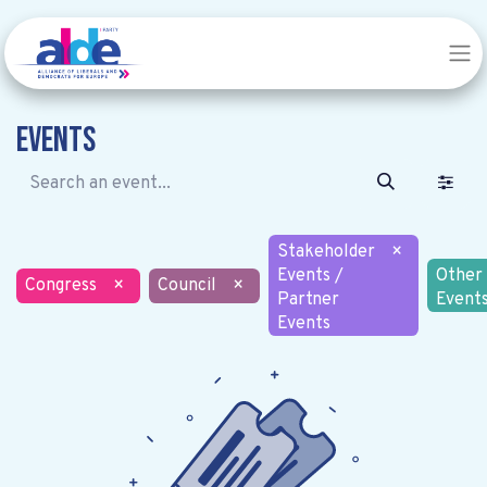
Events
Stakeholder
×
Events /
Other
Congress
×
Council
×
Partner
Event
Events