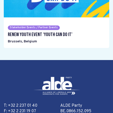
Stakeholder Events / Partner Events
Renew Youth event ‘Youth can do it’
Brussels
,
Belgium
T: +32 2 237 01 40
ALDE Party
F: +32 2 231 19 07
BE.0866.152.095