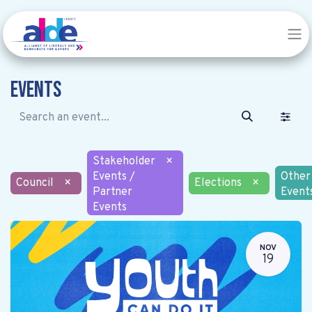
Events
Stakeholder
×
Events /
Other
Council
×
Elections
×
Partner
Event
Events
NOV
19