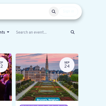
Events
Get involved
Sign in
ents
EP
SEP
22
24