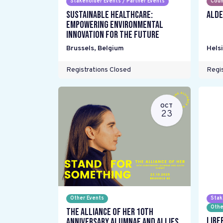
Stakeholder Events / Partner Events
Coun
Sustainable Healthcare:
ALDE
Empowering environmental
innovation for the future
Brussels
,
Belgium
Helsi
Registrations Closed
Regis
OCT
23
Other Events
Stak
Othe
The Alliance Of Her 10th
Libe
Anniversary Alumnae and Allies