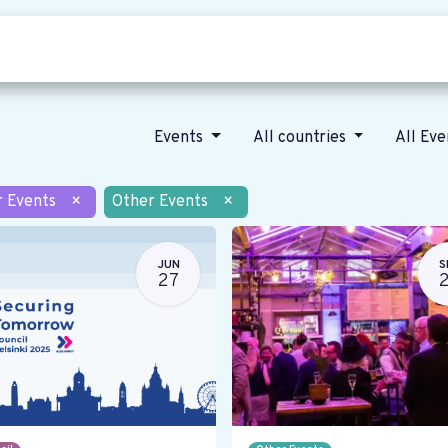
Who we are
Our vision
News
Events
All countries
All Ev
r Events
×
Other Events
×
JUN
S
27