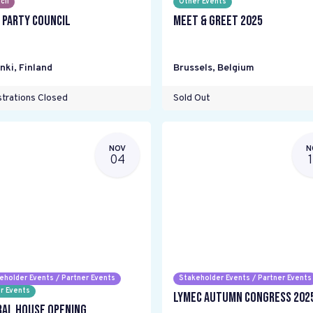
cil
Other Events
 Party Council
Meet & Greet 2025
nki
,
Finland
Brussels
,
Belgium
trations Closed
Sold Out
NOV
N
04
eholder Events / Partner Events
Stakeholder Events / Partner Events
r Events
LYMEC Autumn Congress 202
ral House Opening