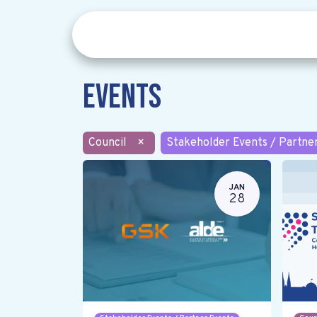
Events
Council
×
Stakeholder Events / Partne
JAN
28