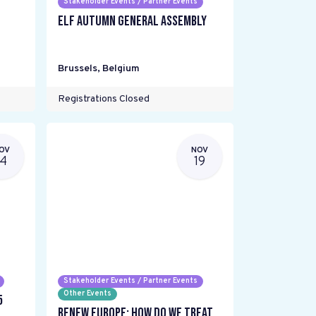
Stakeholder Events / Partner Events
ELF Autumn General Assembly
Brussels
,
Belgium
Registrations Closed
OV
NOV
14
19
Stakeholder Events / Partner Events
Other Events
5
Renew Europe: How do we treat