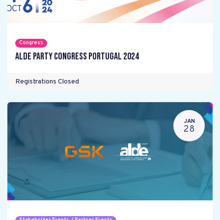
Congress
ALDE Party Congress Portugal 2024
Registrations Closed
JAN
28