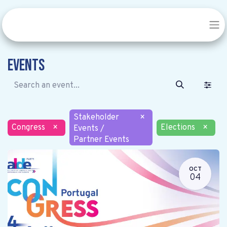
Events
Stakeholder
×
Congress
×
Elections
×
Events /
Partner Events
OCT
04