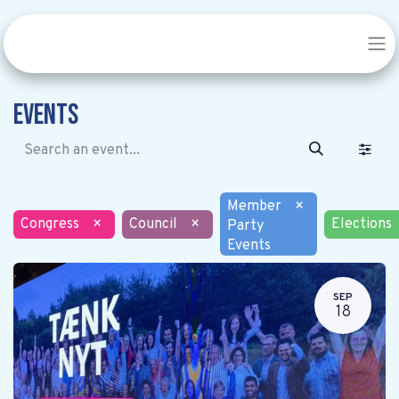
Events
Member
×
Congress
×
Council
×
Elections
Party
Events
SEP
18