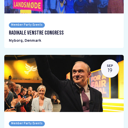
Member Party Events
Radikale Venstre Congress
Nyborg
,
Denmark
SEP
19
Member Party Events