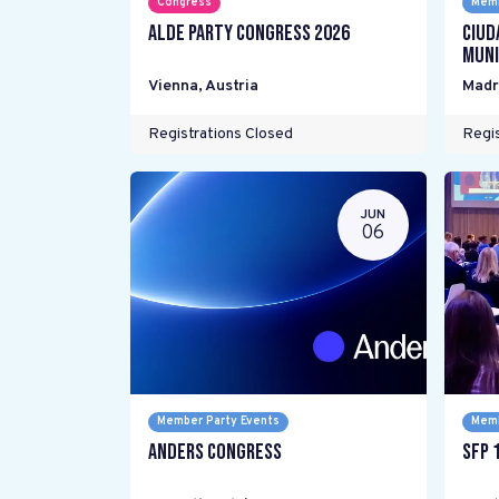
Congress
Memb
ALDE Party Congress 2026
Ciud
Muni
Vienna
,
Austria
Madr
Registrations Closed
Regis
JUN
06
Member Party Events
Memb
Anders Congress
SFP 