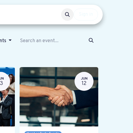
Events
Get involved
Sign in
ents
UN
JUN
13
12