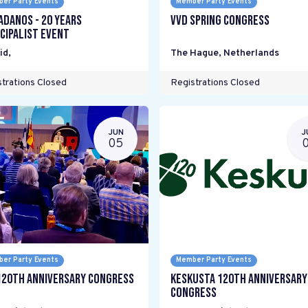
er Party Events
Member Party Events
adanos - 20 years
VVD Spring Congress
cipalist Event
id
,
The Hague
,
Netherlands
trations Closed
Registrations Closed
JUN
J
05
er Party Events
Member Party Events
120th Anniversary Congress
Keskusta 120th anniversary
Congress