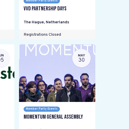
Member Party Events
VVD Partnership Days
The Hague
,
Netherlands
Registrations Closed
UN
MAY
05
30
Member Party Events
Momentum General Assembly