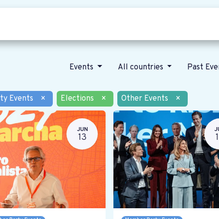
Who we are
Our vision
News
Events
All countries
Past Ev
ty Events
×
Elections
×
Other Events
×
JUN
J
13