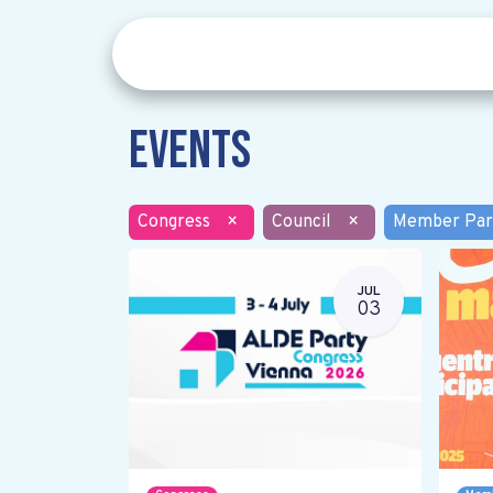
Events
Congress
×
Council
×
Member Par
JUL
03