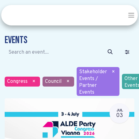
Events
Stakeholder
×
Events /
Other
Congress
×
Council
×
Partner
Event
Events
JUL
03