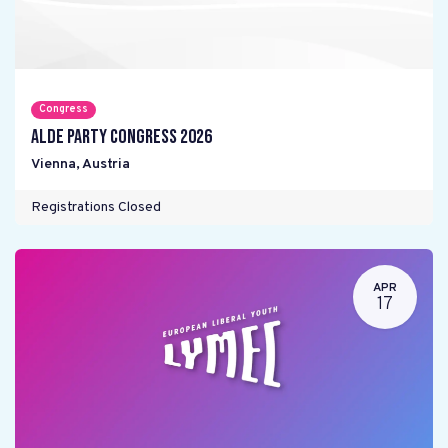
Congress
ALDE Party Congress 2026
Vienna
,
Austria
Registrations Closed
APR
17