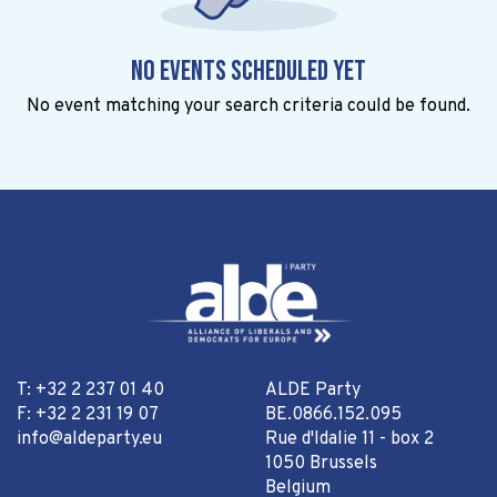
No events scheduled yet
No event matching your search criteria could be found.
T: +32 2 237 01 40
ALDE Party
F: +32 2 231 19 07
BE.0866.152.095
info@aldeparty.eu
Rue d'Idalie 11 - box 2
1050 Brussels
Belgium