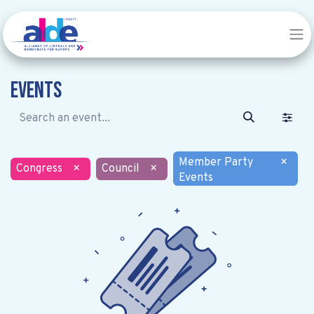
Events
Member Party
×
Congress
×
Council
×
Events