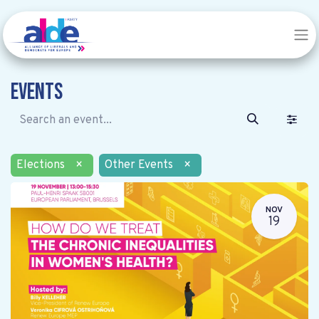
Events
Elections
×
Other Events
×
NOV
19