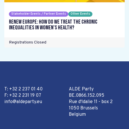
Stakeholder Events / Partner Events
Other Events
Renew Europe: How do we treat the chronic
inequalities in women's health?
Registrations Closed
T: +32 2 237 01 40
ALDE Party
F: +32 2 231 19 07
BE.0866.152.095
info@aldeparty.eu
Rue d'Idalie 11 - box 2