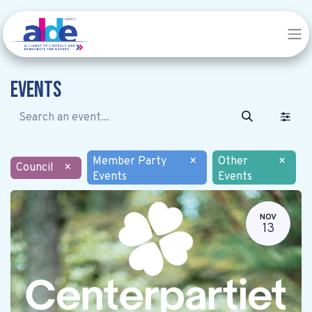
Events
Member Party
×
Other
×
Council
×
Events
Events
NOV
13