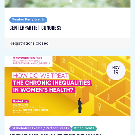
Member Party Events
Centerpartiet Congress
Registrations Closed
NOV
19
Stakeholder Events / Partner Events
Other Events