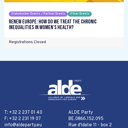
Stakeholder Events / Partner Events
Other Events
Renew Europe: How do we treat the chronic
inequalities in women's health?
Registrations Closed
T: +32 2 237 01 40
ALDE Party
F: +32 2 231 19 07
BE.0866.152.095
info@aldeparty.eu
Rue d'Idalie 11 - box 2