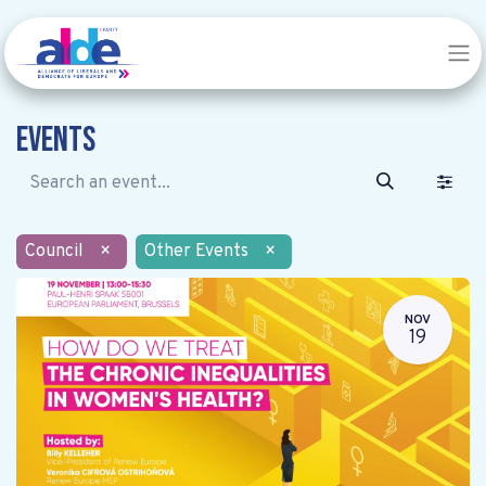
Events
Council
×
Other Events
×
NOV
19