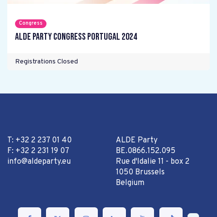
Congress
ALDE Party Congress Portugal 2024
Registrations Closed
T: +32 2 237 01 40
ALDE Party
F: +32 2 231 19 07
BE.0866.152.095
info@aldeparty.eu
Rue d'Idalie 11 - box 2
1050 Brussels