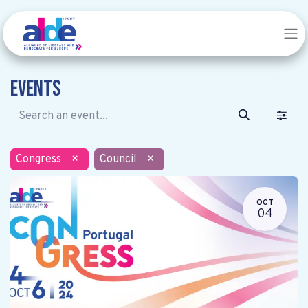
Events
Congress
×
Council
×
OCT
04