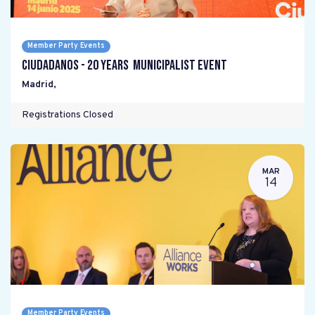
Member Party Events
Ciudadanos - 20 years Municipalist Event
Madrid
,
Registrations Closed
MAR
14
Member Party Events