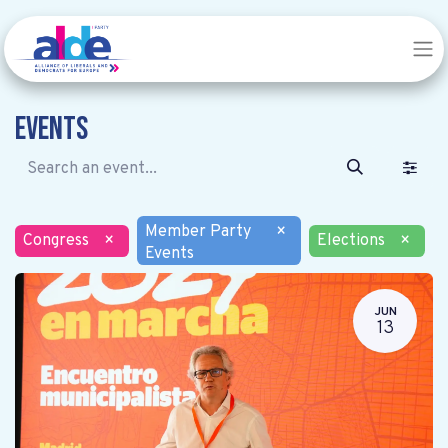
Events
Member Party
×
Congress
×
Elections
×
Events
JUN
13