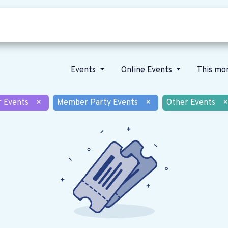
Who we are
Our vision
News
Events
Online Events
This mo
r Events
×
Member Party Events
×
Other Events
×