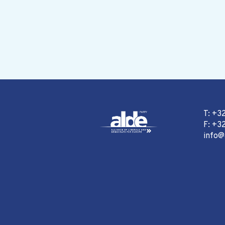
T: +3
F: +32
info@