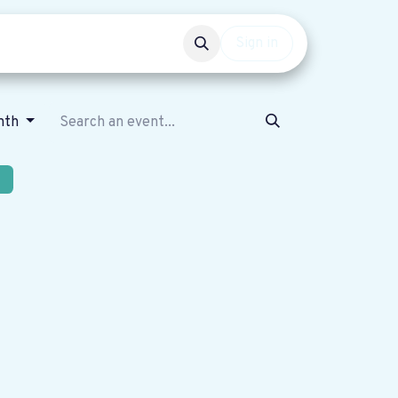
Events
Get involved
Sign in
nth