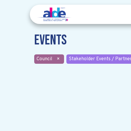
Events
Council
×
Stakeholder Events / Partne