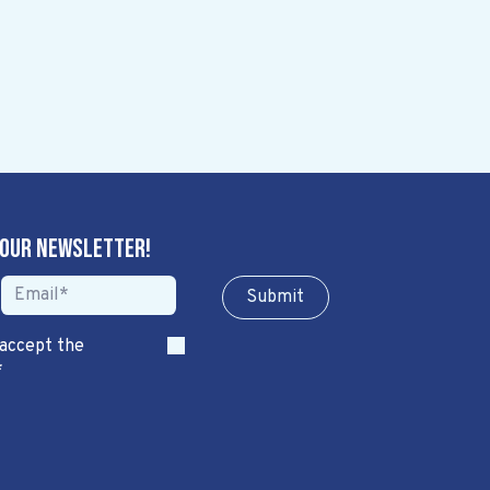
 our newsletter!
Sub​​​​m​​​​it
 accept the
*