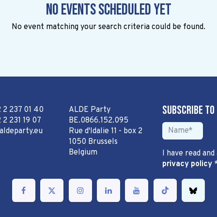
No events scheduled yet
No event matching your search criteria could be found.
Subscribe to
2 2 237 01 40
ALDE Party
 2 231 19 07
BE.0866.152.095
aldeparty.eu
Rue d'Idalie 11 - box 2
1050 Brussels
Belgium
I have read and
privacy policy