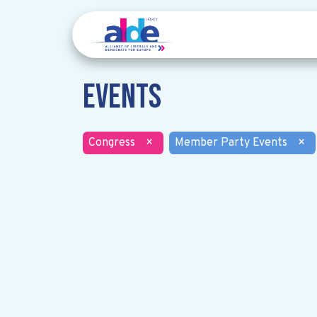
Events
Congress
×
Member Party Events
×