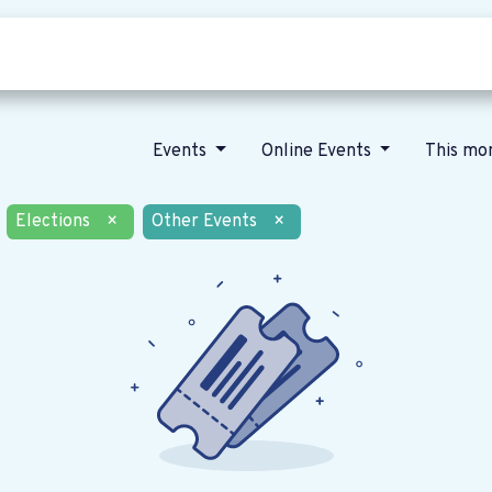
Who we are
Our vision
News
Events
Online Events
This mo
Elections
×
Other Events
×