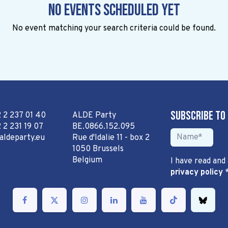
No events scheduled yet
No event matching your search criteria could be found.
Subscribe to
2 2 237 01 40
ALDE Party
 2 231 19 07
BE.0866.152.095
aldeparty.eu
Rue d'Idalie 11 - box 2
1050 Brussels
Belgium
I have read and
privacy policy