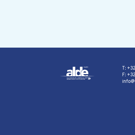
T: +3
F: +32
info@