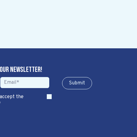
 our newsletter!
Sub​​​​m​​​​it
 accept the
*