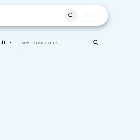
Events
Get involved
Sign in
nth