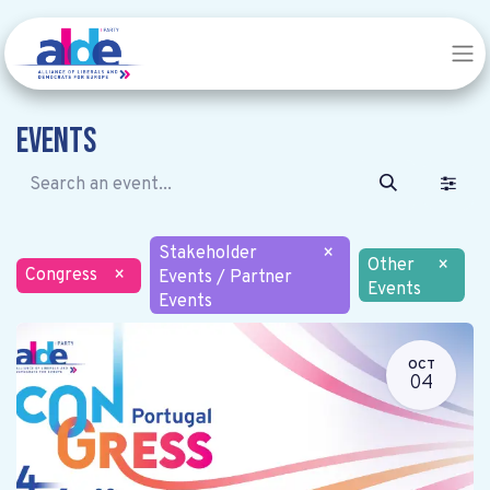
Events
Stakeholder
×
Other
×
Congress
×
Events / Partner
Events
Events
OCT
04