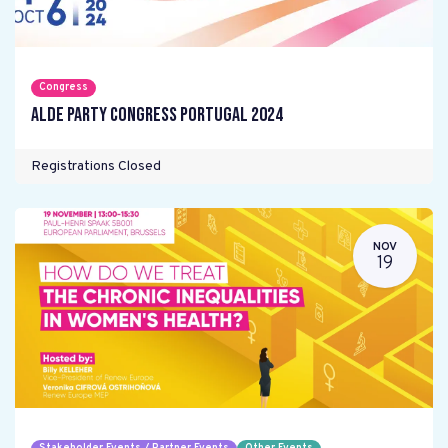
Congress
ALDE Party Congress Portugal 2024
Registrations Closed
NOV
19