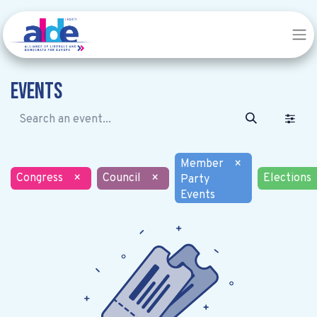
Events
Member
×
Congress
×
Council
×
Elections
Party
Events