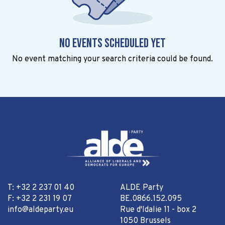
No events scheduled yet
No event matching your search criteria could be found.
T: +32 2 237 01 40
ALDE Party
F: +32 2 231 19 07
BE.0866.152.095
info@aldeparty.eu
Rue d'Idalie 11 - box 2
1050 Brussels