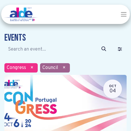
Events
Congress
×
Council
×
OCT
04