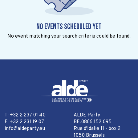
No events scheduled yet
No event matching your search criteria could be found.
T: +32 2 237 01 40
ALDE Party
F: +32 2 231 19 07
BE.0866.152.095
info@aldeparty.eu
Rue d'Idalie 11 - box 2
1050 Brussels