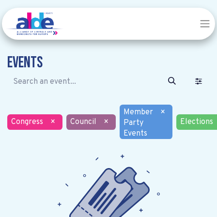
Events
Member
×
Congress
×
Council
×
Elections
Party
Events