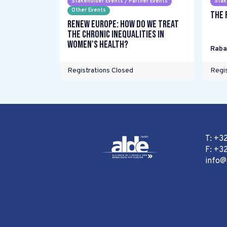
Stakeholder Events / Partner Events
Stak
Other Events
The 
Renew Europe: How do we treat
the chronic inequalities in
women's health?
Raba
Registrations Closed
Regis
T: +3
F: +32
info@