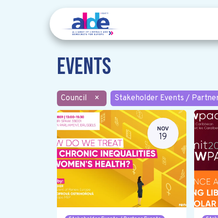
Events
Council
×
Stakeholder Events / Partne
NOV
19