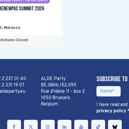
eholder Events / Partner Events
RENEWPAC Summit 2026
t
,
Morocco
trations Closed
Subscribe to
2 2 237 01 40
ALDE Party
 2 231 19 07
BE.0866.152.095
aldeparty.eu
Rue d'Idalie 11 - box 2
1050 Brussels
Belgium
I have read and
privacy policy