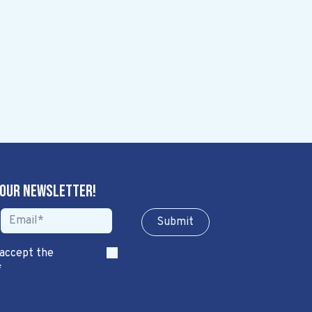
 our newsletter!
Sub​​​​m​​​​it
 accept the
*