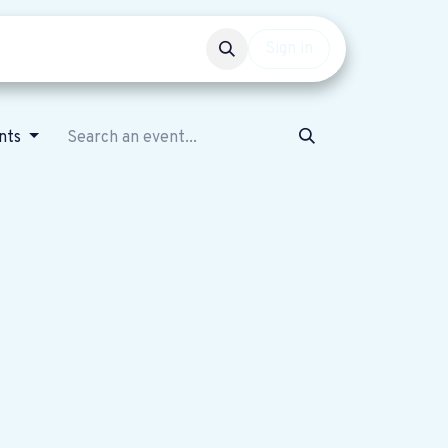
Events
Get involved
Sign in
ents