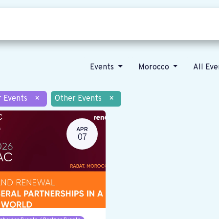
Who we are
Our vision
News
Events
Morocco
All Ev
r Events
×
Other Events
×
APR
07