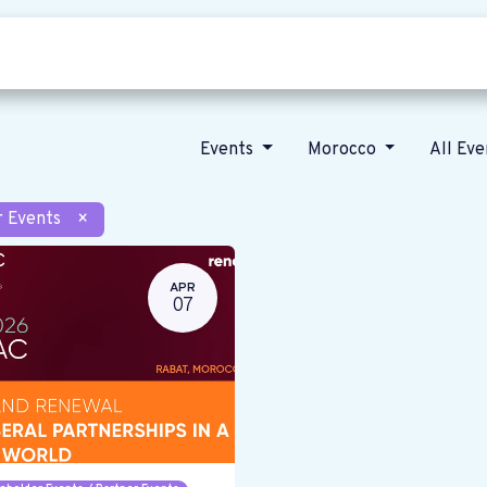
Who we are
Our vision
News
Events
Morocco
All Ev
r Events
×
APR
07