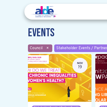
Events
Council
×
Stakeholder Events / Partne
NOV
19