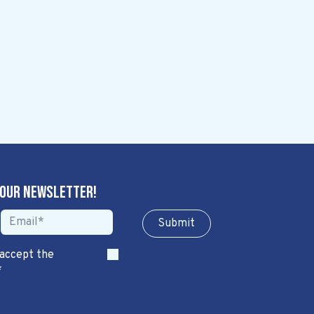
 our newsletter!
Sub​​​​m​​​​it
 accept the
*