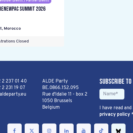
eholder Events / Partner Events
RENEWPAC Summit 2026
t
,
Morocco
trations Closed
Subscribe to
2 2 237 01 40
ALDE Party
 2 231 19 07
BE.0866.152.095
aldeparty.eu
Rue d'Idalie 11 - box 2
1050 Brussels
Belgium
I have read and
privacy policy