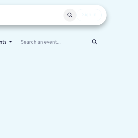
Events
Get involved
Sign in
ents