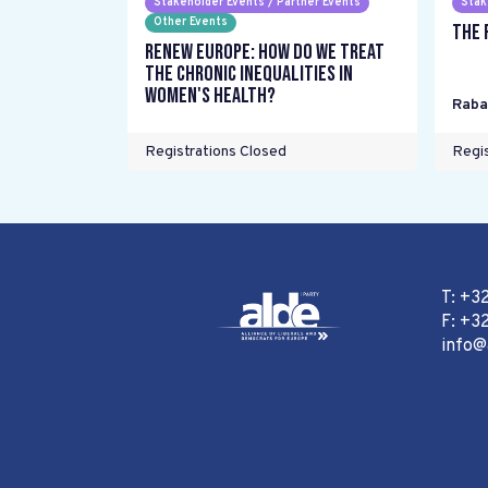
Stakeholder Events / Partner Events
Stak
Other Events
The 
Renew Europe: How do we treat
the chronic inequalities in
women's health?
Raba
Registrations Closed
Regis
T: +3
F: +32
info@