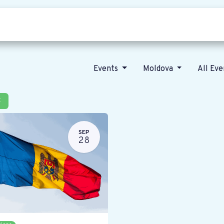
Who we are
Our vision
News
Events
Moldova
All Ev
×
SEP
28