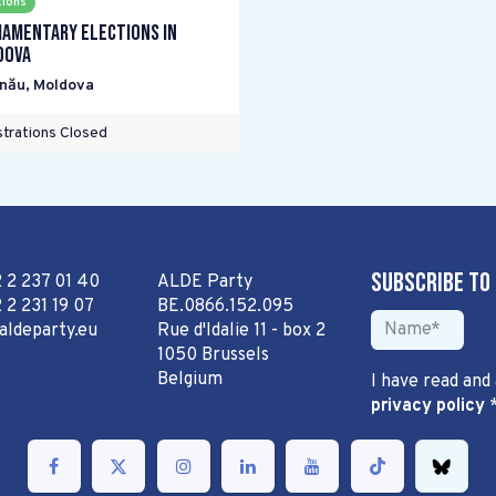
tions
iamentary elections in
dova
inău
,
Moldova
trations Closed
Subscribe to
2 2 237 01 40
ALDE Party
 2 231 19 07
BE.0866.152.095
aldeparty.eu
Rue d'Idalie 11 - box 2
1050 Brussels
Belgium
I have read and
privacy policy