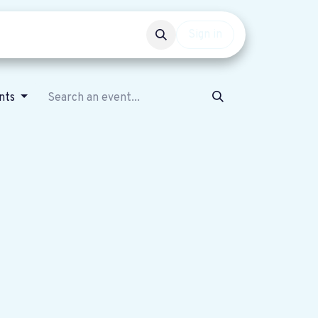
Events
Get involved
Sign in
ents