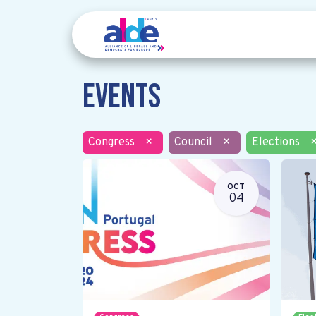
Events
Congress
×
Council
×
Elections
OCT
04