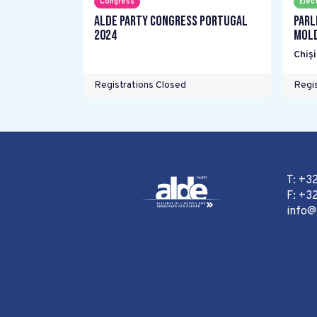
Congress
Elec
ALDE Party Congress Portugal
Parl
2024
Mol
Chiș
Registrations Closed
Regis
T: +3
F: +32
info@