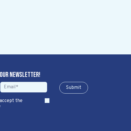
 our newsletter!
Sub​​​​m​​​​it
 accept the
*