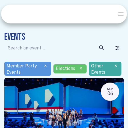
Events
Member Party
×
Other
×
Elections
×
Events
Events
SEP
06