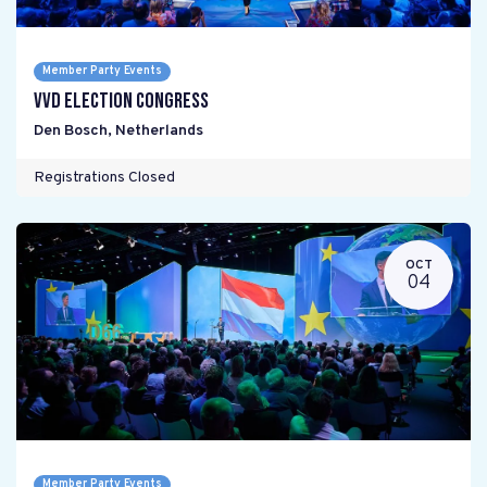
Member Party Events
VVD Election Congress
Den Bosch
,
Netherlands
Registrations Closed
OCT
04
Member Party Events