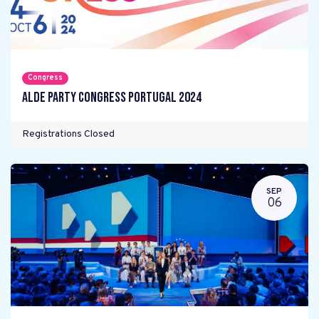
Congress
ALDE Party Congress Portugal 2024
Registrations Closed
SEP
06