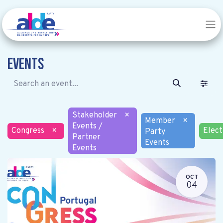
Events
Stakeholder
×
Member
×
Events /
Congress
×
Elect
Party
Partner
Events
Events
OCT
04