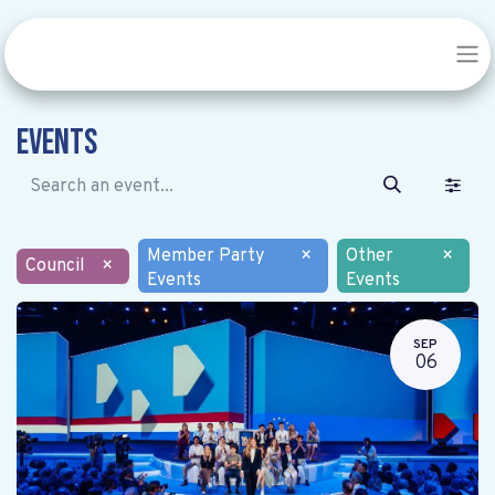
Events
Member Party
×
Other
×
Council
×
Events
Events
SEP
06