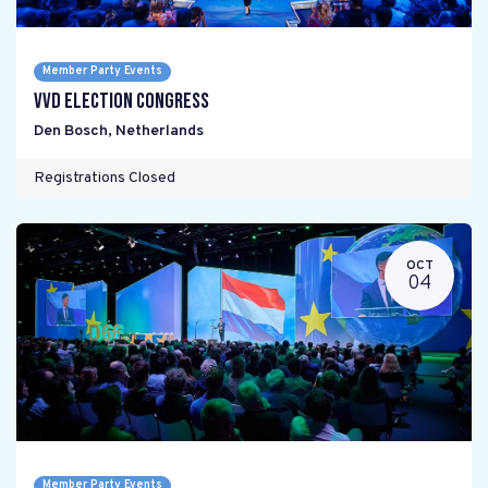
Member Party Events
VVD Election Congress
Den Bosch
,
Netherlands
Registrations Closed
OCT
04
Member Party Events