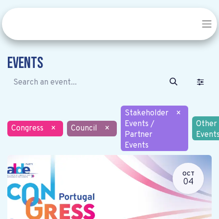
Events
Stakeholder
×
Events /
Other
Congress
×
Council
×
Partner
Event
Events
OCT
04