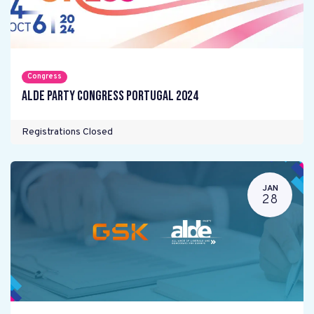
Congress
ALDE Party Congress Portugal 2024
Registrations Closed
JAN
28