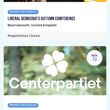
Member Party Events
Liberal Democrats Autumn Conference
Bournemouth
,
United Kingdom
Registrations Closed
NOV
13
Member Party Events