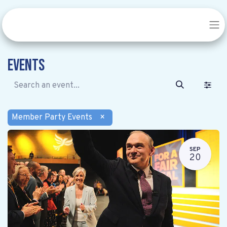
Events
Member Party Events
×
SEP
20