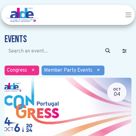
Events
Congress
×
Member Party Events
×
OCT
04