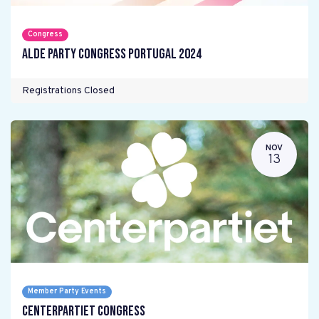
Congress
ALDE Party Congress Portugal 2024
Registrations Closed
NOV
13
Member Party Events
Centerpartiet Congress