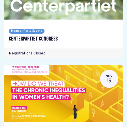
Member Party Events
Centerpartiet Congress
Registrations Closed
NOV
19