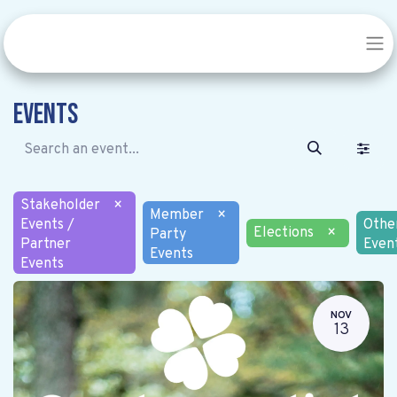
Events
Stakeholder
×
Member
×
Events /
Othe
Elections
×
Party
Partner
Even
Events
Events
NOV
13