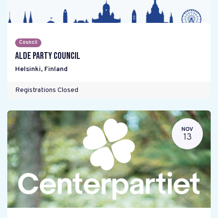
Council
ALDE Party Council
Helsinki
,
Finland
Registrations Closed
NOV
13