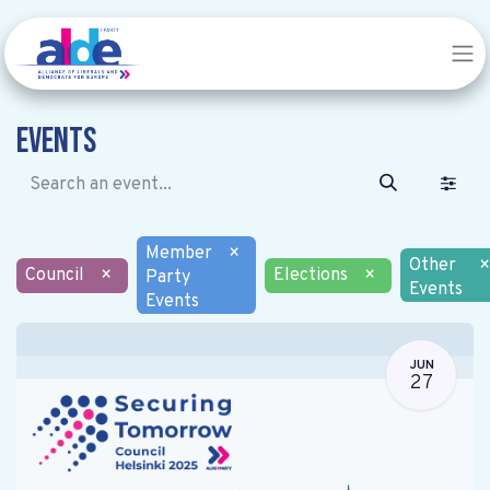
Events
Member
×
Other
×
Council
×
Elections
×
Party
Events
Events
JUN
27