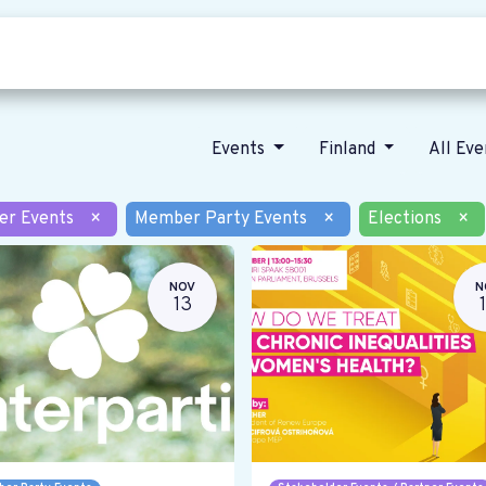
Who we are
Our vision
News
Events
Finland
All Ev
er Events
×
Member Party Events
×
Elections
×
NOV
N
13