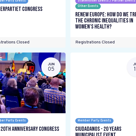
er Party Events
Stakeholder Events / Partner Events
Other Events
erpartiet Congress
Renew Europe: How do we tr
the chronic inequalities in
women's health?
trations Closed
Registrations Closed
JUN
J
05
er Party Events
Member Party Events
120th Anniversary Congress
Ciudadanos - 20 years
Municipalist Event