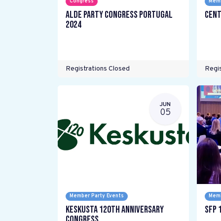
Congress
Memb
ALDE Party Congress Portugal
Cent
2024
Registrations Closed
Regis
JUN
05
Member Party Events
Memb
Keskusta 120th anniversary
SFP 
Congress