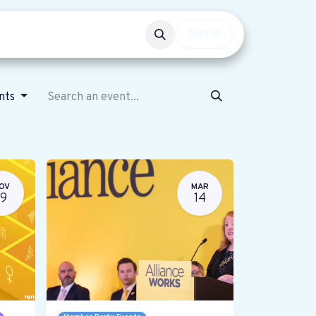
Events
Get involved
Sign in
ents
OV
MAR
19
14