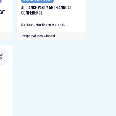
Member Party Events
Alliance Party 56th Annual
eat
Conference
Belfast, Northern Ireland
,
Registrations Closed
UN
13