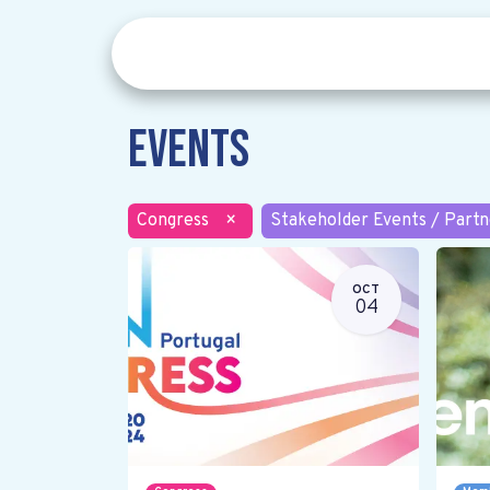
Events
Congress
×
Stakeholder Events / Partn
OCT
04