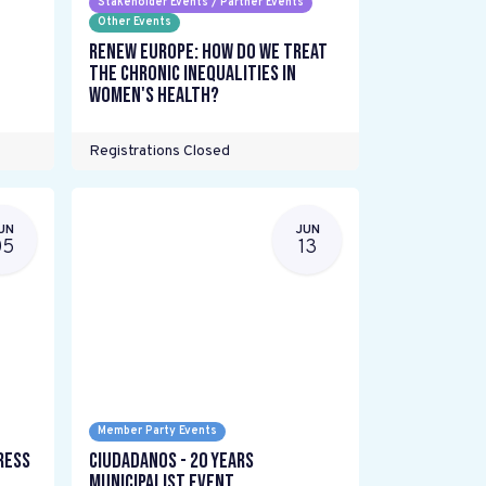
Stakeholder Events / Partner Events
Other Events
Renew Europe: How do we treat
the chronic inequalities in
women's health?
Registrations Closed
UN
JUN
05
13
Member Party Events
ress
Ciudadanos - 20 years
Municipalist Event