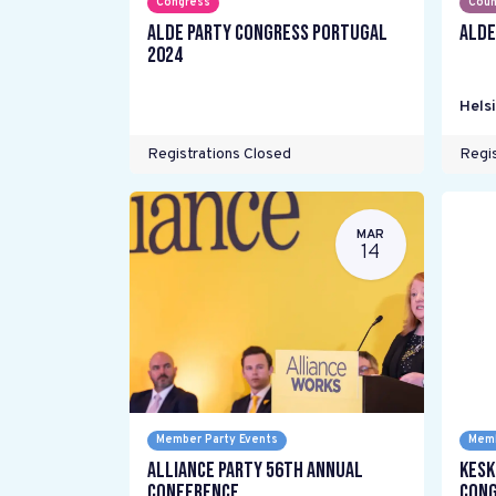
Congress
Coun
ALDE Party Congress Portugal
ALDE
2024
Helsi
Registrations Closed
Regis
MAR
14
Member Party Events
Memb
Alliance Party 56th Annual
Kesk
Conference
Cong