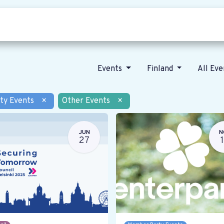
Who we are
Our vision
News
Events
Finland
All Ev
ty Events
×
Other Events
×
JUN
N
27