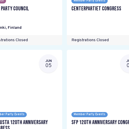
cil
Member Party Events
 Party Council
Centerpartiet Congress
nki
,
Finland
trations Closed
Registrations Closed
JUN
J
05
er Party Events
Member Party Events
usta 120th anniversary
SFP 120th Anniversary Cong
ress