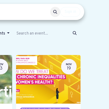
Events
Get involved
Sign in
ents
OV
NOV
13
19