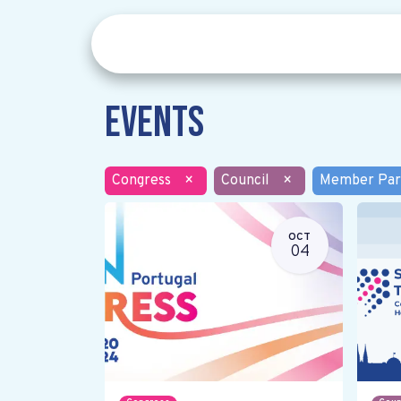
Events
Congress
×
Council
×
Member Par
OCT
04