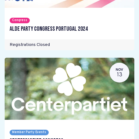
Congress
ALDE Party Congress Portugal 2024
Registrations Closed
NOV
13
Member Party Events