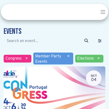
Events
Member Party
×
Congress
×
Elections
×
Events
OCT
04