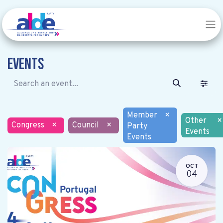
Events
Member
×
Other
×
Congress
×
Council
×
Party
Events
Events
OCT
04