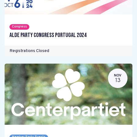
Congress
ALDE Party Congress Portugal 2024
Registrations Closed
NOV
13