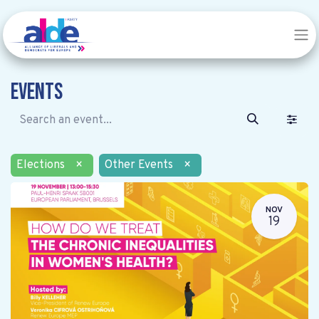
Events
Elections
×
Other Events
×
NOV
19