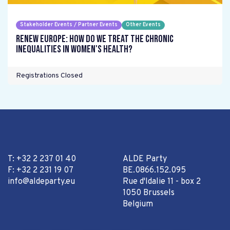
Stakeholder Events / Partner Events
Other Events
Renew Europe: How do we treat the chronic
inequalities in women's health?
Registrations Closed
T: +32 2 237 01 40
ALDE Party
F: +32 2 231 19 07
BE.0866.152.095
info@aldeparty.eu
Rue d'Idalie 11 - box 2
1050 Brussels
Belgium