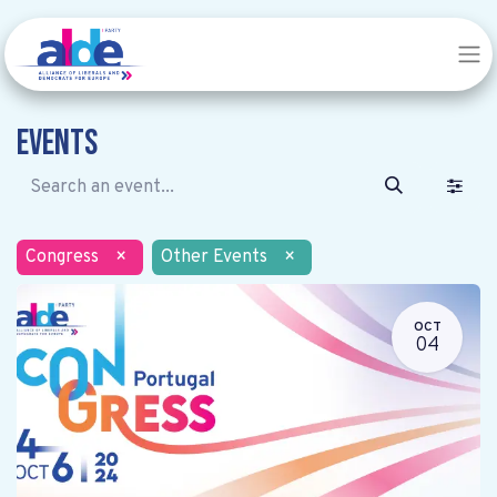
Events
Congress
×
Other Events
×
OCT
04