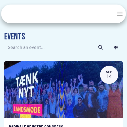
Events
SEP
14