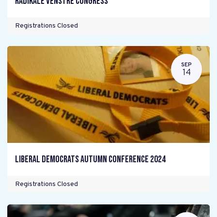
Radikale Venstre Congress
Registrations Closed
SEP
14
Liberal Democrats Autumn Conference 2024
Registrations Closed